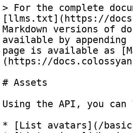
> For the complete docu
[llms.txt](https://docs
Markdown versions of do
available by appending 
page is available as [M
(https://docs.colossyan
# Assets

Using the API, you can 
* [List avatars](/basic