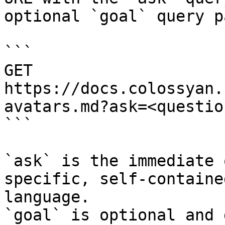
optional `goal` query p
```

GET 
https://docs.colossyan.
avatars.md?ask=<questio
```

`ask` is the immediate 
specific, self-containe
language.

`goal` is optional and 