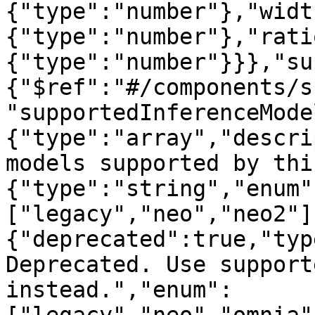
{"type":"number"},"widt
{"type":"number"},"rati
{"type":"number"}}},"su
{"$ref":"#/components/s
"supportedInferenceMode
{"type":"array","descri
models supported by thi
{"type":"string","enum"
["legacy","neo","neo2"]
{"deprecated":true,"typ
Deprecated. Use support
instead.","enum":