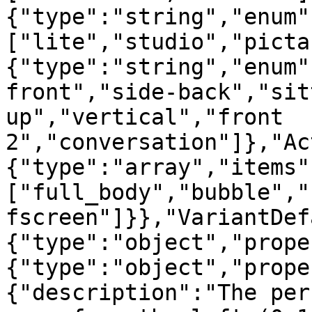
{"type":"string","enum"
["lite","studio","picta
{"type":"string","enum"
front","side-back","sit
up","vertical","front 
2","conversation"]},"Ac
{"type":"array","items"
["full_body","bubble","
fscreen"]}},"VariantDef
{"type":"object","prope
{"type":"object","prope
{"description":"The per