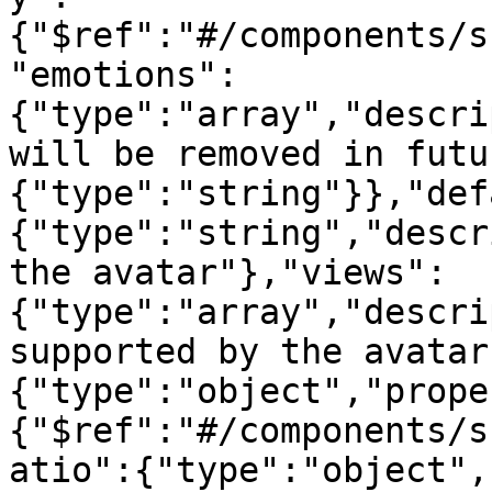
{"$ref":"#/components/s
"emotions":
{"type":"array","descri
will be removed in futu
{"type":"string"}},"def
{"type":"string","descr
the avatar"},"views":
{"type":"array","descri
supported by the avatar
{"type":"object","prope
{"$ref":"#/components/s
atio":{"type":"object",