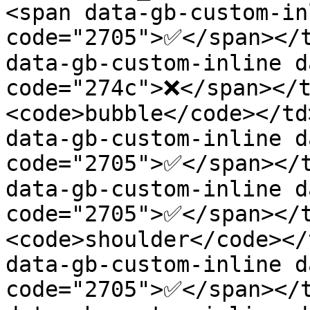
<span data-gb-custom-in
code="2705">✅</span></t
data-gb-custom-inline d
code="274c">❌</span></
<code>bubble</code></td
data-gb-custom-inline d
code="2705">✅</span></t
data-gb-custom-inline d
code="2705">✅</span></
<code>shoulder</code></
data-gb-custom-inline d
code="2705">✅</span></t