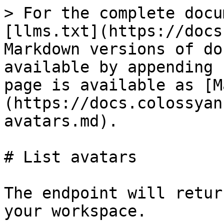
> For the complete docu
[llms.txt](https://docs
Markdown versions of do
available by appending 
page is available as [M
(https://docs.colossyan
avatars.md).

# List avatars

The endpoint will retur
your workspace.
