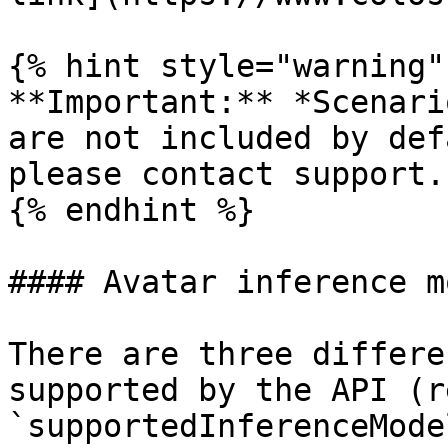
{% hint style="warning" 
**Important:** *Scenari
are not included by def
please contact support.

{% endhint %}

#### Avatar inference m
There are three differe
supported by the API (re
`supportedInferenceMode