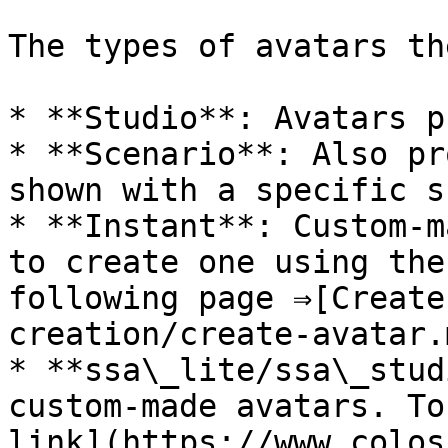
The types of avatars th
* **Studio**: Avatars p
* **Scenario**: Also pr
shown with a specific s
* **Instant**: Custom-m
to create one using the
following page ⇒[Create
creation/create-avatar.m
* **ssa\_lite/ssa\_stud
custom-made avatars. To
link](https://www.colos