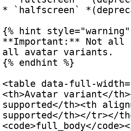
* `halfscreen` *(deprec
{% hint style="warning" 
**Important:** Not all 
all avatar variants.

{% endhint %}

<table data-full-width=
<th>Avatar variant</th>
supported</th><th align
supported</th></tr></th
<code>full_body</code><