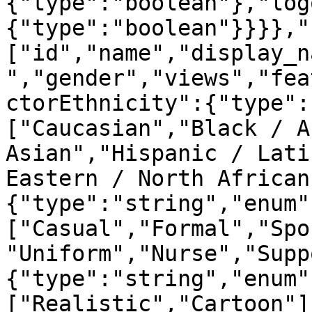
{"type":"boolean"},"log
{"type":"boolean"}}}},"
["id","name","display_n
","gender","views","fea
ctorEthnicity":{"type":
["Caucasian","Black / A
Asian","Hispanic / Lati
Eastern / North African
{"type":"string","enum"
["Casual","Formal","Spo
"Uniform","Nurse","Supp
{"type":"string","enum"
["Realistic","Cartoon"]