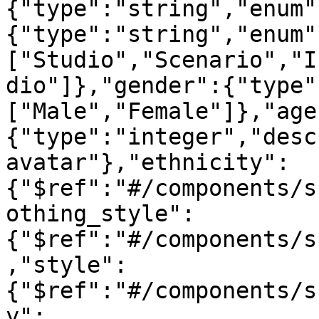
{"type":"string","enum"
{"type":"string","enum"
["Studio","Scenario","I
dio"]},"gender":{"type"
["Male","Female"]},"age
{"type":"integer","desc
avatar"},"ethnicity":
{"$ref":"#/components/s
othing_style":
{"$ref":"#/components/s
,"style":
{"$ref":"#/components/s
y":