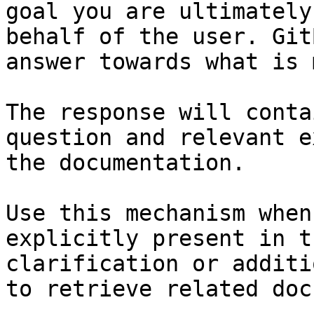
goal you are ultimately
behalf of the user. Git
answer towards what is 
The response will conta
question and relevant e
the documentation.

Use this mechanism when
explicitly present in t
clarification or additi