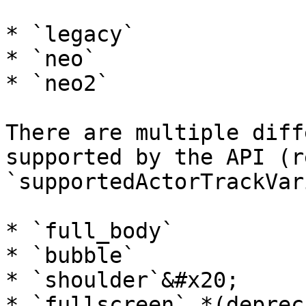
* `legacy`

* `neo`

* `neo2`

There are multiple diff
supported by the API (r
`supportedActorTrackVar
* `full_body`

* `bubble`

* `shoulder`&#x20;

* `fullscreen` *(deprec