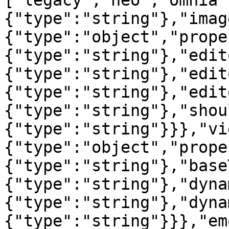
["legacy","neo","omnia"
{"type":"string"},"imag
{"type":"object","prope
{"type":"string"},"edit
{"type":"string"},"edit
{"type":"string"},"edit
{"type":"string"},"shou
{"type":"string"}}},"vi
{"type":"object","prope
{"type":"string"},"base
{"type":"string"},"dyna
{"type":"string"},"dyna
{"type":"string"}}},"em