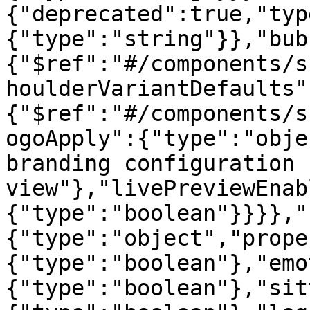
{"deprecated":true,"typ
{"type":"string"}},"bub
{"$ref":"#/components/s
houlderVariantDefaults"
{"$ref":"#/components/s
ogoApply":{"type":"obje
branding configuration 
view"},"livePreviewEnab
{"type":"boolean"}}}},"
{"type":"object","prope
{"type":"boolean"},"emo
{"type":"boolean"},"sit