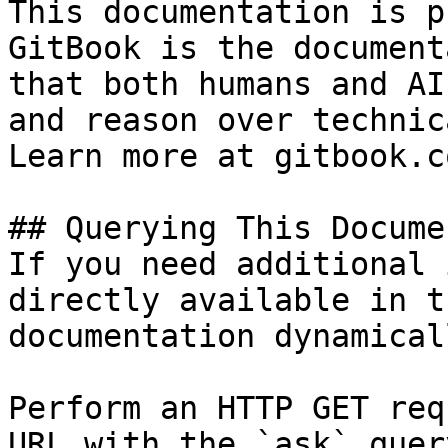
This documentation is p
GitBook is the document
that both humans and AI
and reason over technic
Learn more at gitbook.co
## Querying This Docume
If you need additional 
directly available in t
documentation dynamical
Perform an HTTP GET req
URL with the `ask` quer