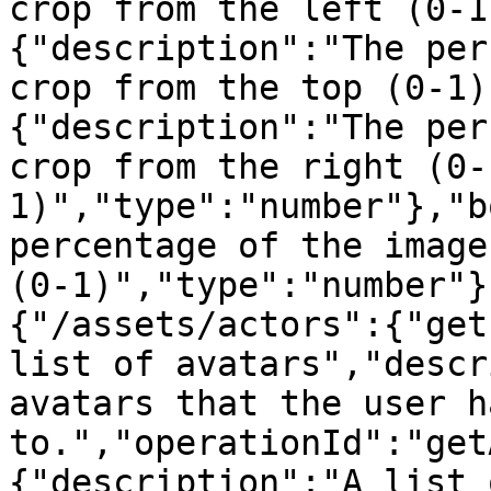
crop from the left (0-1
{"description":"The per
crop from the top (0-1)
{"description":"The per
crop from the right (0-
1)","type":"number"},"b
percentage of the image
(0-1)","type":"number"}
{"/assets/actors":{"get
list of avatars","descr
avatars that the user h
to.","operationId":"get
{"description":"A list 