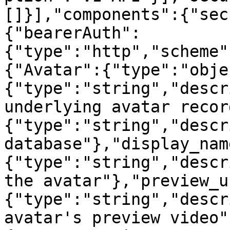
[]}],"components":{"sec
{"bearerAuth":
{"type":"http","scheme"
{"Avatar":{"type":"obje
{"type":"string","descr
underlying avatar recor
{"type":"string","descr
database"},"display_nam
{"type":"string","descr
the avatar"},"preview_u
{"type":"string","descr
avatar's preview video"