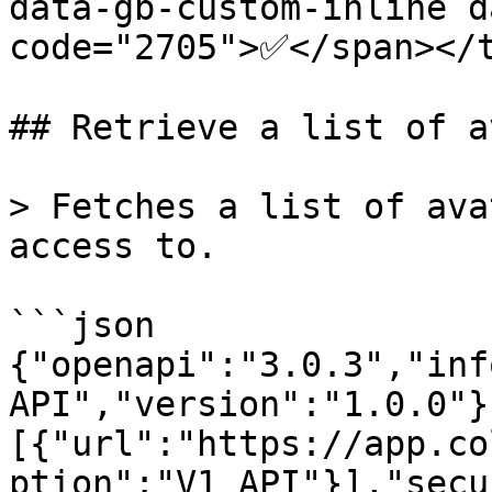
data-gb-custom-inline d
code="2705">✅</span></t
## Retrieve a list of a
> Fetches a list of ava
access to.

```json

{"openapi":"3.0.3","inf
API","version":"1.0.0"}
[{"url":"https://app.co
ption":"V1 API"}],"secu