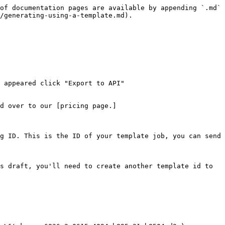
of documentation pages are available by appending `.md` 
/generating-using-a-template.md).

 appeared click "Export to API"

d over to our [pricing page.]
g ID. This is the ID of your template job, you can send 
s draft, you'll need to create another template id to 