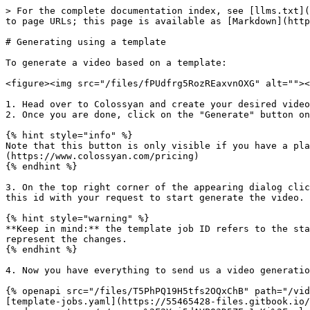
> For the complete documentation index, see [llms.txt](
to page URLs; this page is available as [Markdown](http
# Generating using a template

To generate a video based on a template:

<figure><img src="/files/fPUdfrg5RozREaxvnOXG" alt=""><
1. Head over to Colossyan and create your desired video
2. Once you are done, click on the "Generate" button on
{% hint style="info" %}

Note that this button is only visible if you have a pla
(https://www.colossyan.com/pricing)

{% endhint %}

3. On the top right corner of the appearing dialog clic
this id with your request to start generate the video.

{% hint style="warning" %}

**Keep in mind:** the template job ID refers to the sta
represent the changes.

{% endhint %}

4. Now you have everything to send us a video generatio
{% openapi src="/files/T5PhPQ19H5tfs2OQxChB" path="/vid
[template-jobs.yaml](https://55465428-files.gitbook.io/