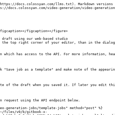
https://docs.colossyan.com/llms.txt). Markdown versions 
s://docs.colossyan.com/video-generation/video-generation
figcaption></figcaption></figure>

 draft using our web-based studio

 the top right corner of your editor, than in the dialog
n which has access to the API. For more information, hea
k "Save job as a template" and make note of the appearin
te of the draft when you saved it. If later you edit thi
n request using the API endpoint below.

eo-generation-jobs/template-jobs" method="post" %}

~/files/v0/b/gitbook-x-