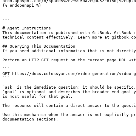
prod.appspot.com/o/spaces%2F2Ywi5dAVPQ3D5ZEo1sKj%2Fuplo
{% endopenapi %}

---

# Agent Instructions

This documentation is published with GitBook. GitBook i
technical content effectively. Learn more at gitbook.co
## Querying This Documentation

If you need additional information that is not directly
Perform an HTTP GET request on the current page URL wit
```

GET https://docs.colossyan.com/video-generation/video-g
```

`ask` is the immediate question: it should be specific,
`goal` is optional and describes the broader end goal y
is most useful for that goal.

The response will contain a direct answer to the questi
Use this mechanism when the answer is not explicitly pr