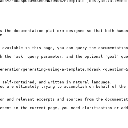
ads%2Foba8pOcUVmkeSONNx04s%2Ftemplate-jobs.yaml?alt=medi
s the documentation platform designed so that both human
m.

 available in this page, you can query the documentation
h the `ask` query parameter, and the optional `goal` que
eneration/generating-using-a-template.md?ask=<question>&
 self-contained, and written in natural language.

ou are ultimately trying to accomplish on behalf of the 
on and relevant excerpts and sources from the documentat
esent in the current page, you need clarification or add