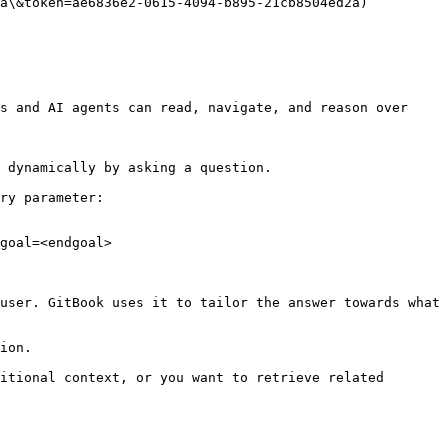
a\&token=ae6836e2-0615-4094-b895-21cb8504ed2a)

s and AI agents can read, navigate, and reason over 
 dynamically by asking a question.

ry parameter:

goal=<endgoal>

user. GitBook uses it to tailor the answer towards what 
ion.

itional context, or you want to retrieve related 